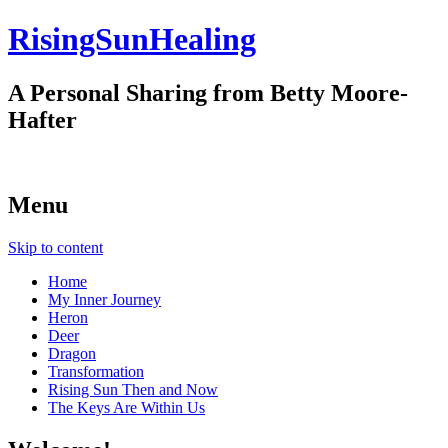
RisingSunHealing
A Personal Sharing from Betty Moore-
Hafter
Menu
Skip to content
Home
My Inner Journey
Heron
Deer
Dragon
Transformation
Rising Sun Then and Now
The Keys Are Within Us