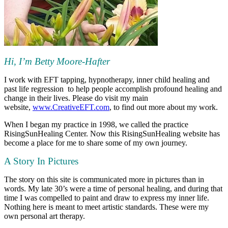
Hi, I’m Betty Moore-Hafter
I work with EFT tapping, hypnotherapy, inner child healing and
past life regression to help people accomplish profound healing and
change in their lives. Please do visit my main
website,
www.CreativeEFT.com
, to find out more about my work.
When I began my practice in 1998, we called the practice
RisingSunHealing Center. Now this RisingSunHealing website has
become a place for me to share some of my own journey.
A Story In Pictures
The story on this site is communicated more in pictures than in
words. My late 30’s were a time of personal healing, and during that
time I was compelled to paint and draw to express my inner life.
Nothing here is meant to meet artistic standards. These were my
own personal art therapy.