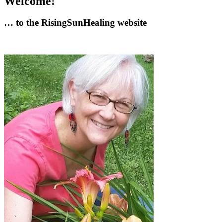
Welcome!
… to the RisingSunHealing website