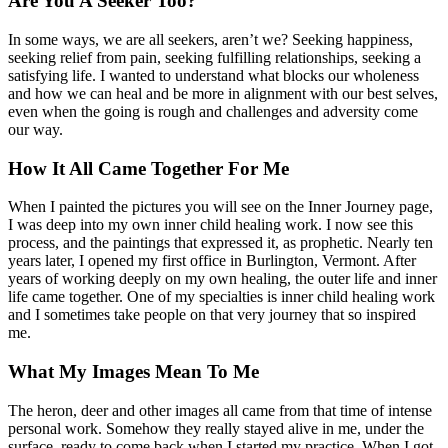
Are You A Seeker Too?
In some ways, we are all seekers, aren’t we? Seeking happiness,
seeking relief from pain, seeking fulfilling relationships, seeking a
satisfying life. I wanted to understand what blocks our wholeness
and how we can heal and be more in alignment with our best selves,
even when the going is rough and challenges and adversity come
our way.
How It All Came Together For Me
When I painted the pictures you will see on the Inner Journey page,
I was deep into my own inner child healing work. I now see this
process, and the paintings that expressed it, as prophetic. Nearly ten
years later, I opened my first office in Burlington, Vermont. After
years of working deeply on my own healing, the outer life and inner
life came together. One of my specialties is inner child healing work
and I sometimes take people on that very journey that so inspired
me.
What My Images Mean To Me
The heron, deer and other images all came from that time of intense
personal work. Somehow they really stayed alive in me, under the
surface, ready to come back when I started my practice. When I got