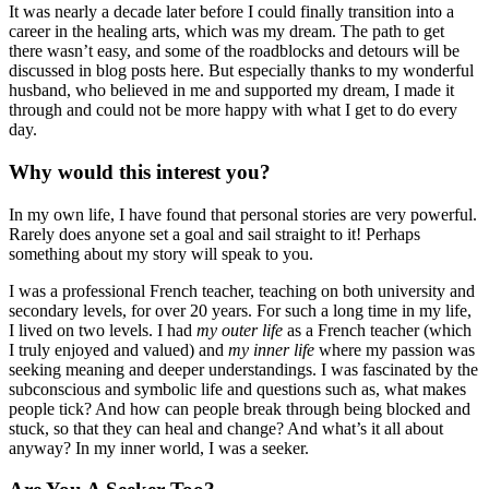
It was nearly a decade later before I could finally transition into a
career in the healing arts, which was my dream. The path to get
there wasn’t easy, and some of the roadblocks and detours will be
discussed in blog posts here. But especially thanks to my wonderful
husband, who believed in me and supported my dream, I made it
through and could not be more happy with what I get to do every
day.
Why would this interest you?
In my own life, I have found that personal stories are very powerful.
Rarely does anyone set a goal and sail straight to it! Perhaps
something about my story will speak to you.
I was a professional French teacher, teaching on both university and
secondary levels, for over 20 years. For such a long time in my life,
I lived on two levels. I had
my outer life
as a French teacher (which
I truly enjoyed and valued) and
my inner life
where my passion was
seeking meaning and deeper understandings. I was fascinated by the
subconscious and symbolic life and questions such as, what makes
people tick? And how can people break through being blocked and
stuck, so that they can heal and change? And what’s it all about
anyway? In my inner world, I was a seeker.