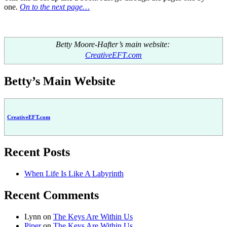
one.
On to the next page…
Betty Moore-Hafter’s main website:
CreativeEFT.com
Betty’s Main Website
CreativeEFT.com
Recent Posts
When Life Is Like A Labyrinth
Recent Comments
Lynn
on
The Keys Are Within Us
Piper
on
The Keys Are Within Us