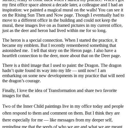
my first office space almost a decade later, a colleague and I had an
inspiration: we painted a magical mural on the walls! You can see it
on the Rising Sun Then and Now page. Though I eventually had to
move to a different office in the building and could not keep the
mural, these images live on as framed pictures in my current office,
just as the deer and heron had lived within me for so long.
The heron is a special connection. When I started the practice, it
became my emblem. But I recently remembered something that
astonished me. I tell that story on the Heron page. I also have a
heartfelt connection to the deer, more about that on the Deer page.
There is a third image that I used to paint: the Dragon. The dragon
hadn’t quite found its way into my life — until now! I am
embarking on some new developments in my practice that will need
the dragon’s courage.
Finally, I love the idea of Transformation and share two favorite
images for that.
Two of the Inner Child paintings live in my office today and people
often respond to them and comment on them. But I think they are
there especially for me — like messages from my deeper self,
reminding me that the seeds of who we are and what we are meant