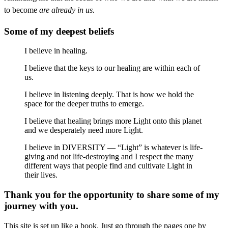
to become
are already in us.
Some of my deepest beliefs
I believe in healing.
I believe that the keys to our healing are within each of
us.
I believe in listening deeply. That is how we hold the
space for the deeper truths to emerge.
I believe that healing brings more Light onto this planet
and we desperately need more Light.
I believe in DIVERSITY — “Light” is whatever is life-
giving and not life-destroying and I respect the many
different ways that people find and cultivate Light in
their lives.
Thank you for the opportunity to share some of my
journey with you.
This site is set up like a book. Just go through the pages one by