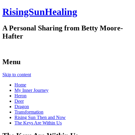
RisingSunHealing
A Personal Sharing from Betty Moore-
Hafter
Menu
Skip to content
Home
My Inner Journey
Heron
Deer
Dragon
Transformation
Rising Sun Then and Now
The Keys Are Within Us