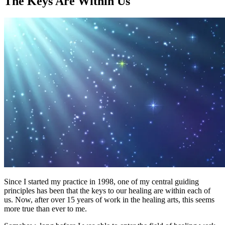
The Keys Are Within Us
Since I started my practice in 1998, one of my central guiding
principles has been that the keys to our healing are within each of
us. Now, after over 15 years of work in the healing arts, this seems
more true than ever to me.