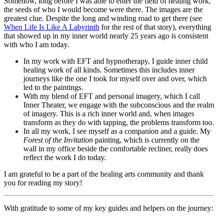
Somehow, long before I was able to enter the field of healing work,
the seeds of who I would become were there. The images are the
greatest clue. Despite the long and winding road to get there (see
When Life Is Like A Labyrinth
for the rest of that story), everything
that showed up in my inner world nearly 25 years ago is consistent
with who I am today.
In my work with EFT and hypnotherapy, I guide inner child
healing work of all kinds. Sometimes this includes inner
journeys like the one I took for myself over and over, which
led to the paintings.
With my blend of EFT and personal imagery, which I call
Inner Theater, we engage with the subconscious and the realm
of imagery. This is a rich inner world and, when images
transform as they do with tapping, the problems transform too.
In all my work, I see myself as a companion and a guide. My
Forest of the Invitation
painting, which is currently on the
wall in my office beside the comfortable recliner, really does
reflect the work I do today.
I am grateful to be a part of the healing arts community and thank
you for reading my story!
With gratitude to some of my key guides and helpers on the journey: