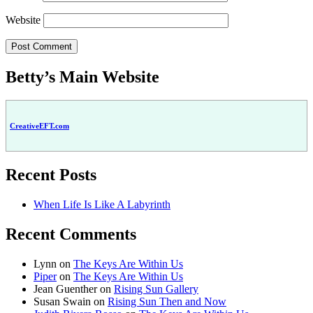
Website
Betty’s Main Website
CreativeEFT.com
Recent Posts
When Life Is Like A Labyrinth
Recent Comments
Lynn
on
The Keys Are Within Us
Piper
on
The Keys Are Within Us
Jean Guenther
on
Rising Sun Gallery
Susan Swain
on
Rising Sun Then and Now