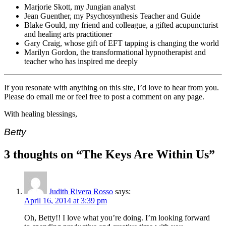
Marjorie Skott, my Jungian analyst
Jean Guenther, my Psychosynthesis Teacher and Guide
Blake Gould, my friend and colleague, a gifted acupuncturist
and healing arts practitioner
Gary Craig, whose gift of EFT tapping is changing the world
Marilyn Gordon, the transformational hypnotherapist and
teacher who has inspired me deeply
If you resonate with anything on this site, I’d love to hear from you.
Please do email me or feel free to post a comment on any page.
With healing blessings,
Betty
3 thoughts on “
The Keys Are Within Us
”
Judith Rivera Rosso
says:
April 16, 2014 at 3:39 pm
Oh, Betty!! I love what you’re doing. I’m looking forward