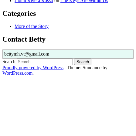
Judith Rivera Rosso
on
The Keys Are Within Us
Categories
More of the Story
Contact Betty
bettymh.vt@gmail.com
Search
Proudly powered by WordPress
|
Theme: Sundance by
WordPress.com
.