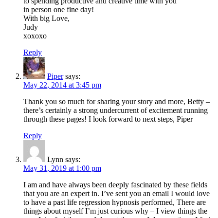
to spending productive and creative time with you
in person one fine day!
With big Love,
Judy
xoxoxo
Reply
Piper
says:
May 22, 2014 at 3:45 pm
Thank you so much for sharing your story and more, Betty –
there’s certainly a strong undercurrent of excitement running
through these pages! I look forward to next steps, Piper
Reply
Lynn
says:
May 31, 2019 at 1:00 pm
I am and have always been deeply fascinated by these fields
that you are an expert in. I’ve sent you an email I would love
to have a past life regression hypnosis performed, There are
things about myself I’m just curious why – I view things the