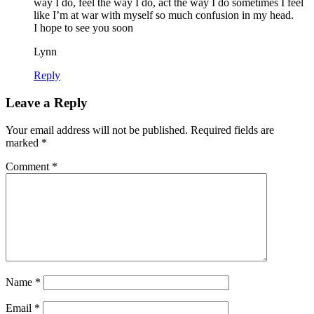
way I do, feel the way I do, act the way I do sometimes I feel
like I’m at war with myself so much confusion in my head.
I hope to see you soon
Lynn
Reply
Leave a Reply
Your email address will not be published.
Required fields are
marked
*
Comment
*
Name
*
Email
*